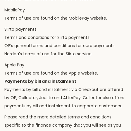
MobilePay
Terms of use are found on the MobilePay website.
Siirto payments
Terms and conditions for Siirto payments:
OP’s general terms and conditions for euro payments
Nordea’s terms of use for the Siirto service
Apple Pay
Terms of use are found on the Apple website.
Payments by bill and instalment
Payments by bill and instalment via Checkout are offered
by OP, Collector, Jousto and AfterPay. Collector also offers
payments by bill and instalment to corporate customers.
Please read the more detailed terms and conditions
specific to the finance company that you will see as you