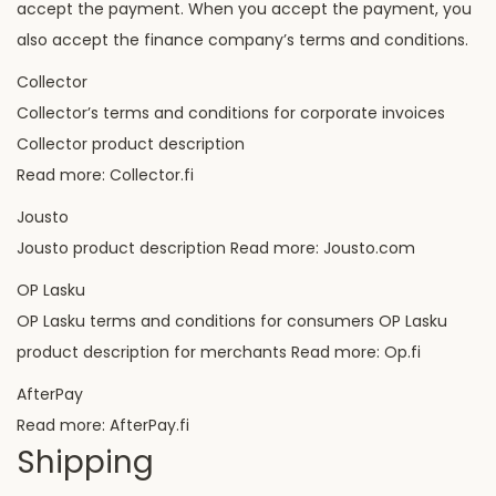
accept the payment. When you accept the payment, you
also accept the finance company’s terms and conditions.
Collector
Collector’s terms and conditions for corporate invoices
Collector product description
Read more: Collector.fi
Jousto
Jousto product description Read more: Jousto.com
OP Lasku
OP Lasku terms and conditions for consumers OP Lasku
product description for merchants Read more: Op.fi
AfterPay
Read more: AfterPay.fi
Shipping