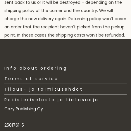
sent back to us or it will be destroyed – depending on the
shipping policy of the carrier and the country. We will
charge the new delivery again. Returning policy won’t cover
an order that the recipient haven’t picked from the pickup
point. In those cases the shipping costs won’t be refunded.
Info about ordering
Terms of service
Tilaus- ja toimitusehdot
Rekisteriseloste ja tietosuoja
Cozy Publishing Oy
2581761-5