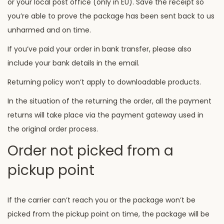
or your local post office (only in EU). Save the receipt so
you’re able to prove the package has been sent back to us
unharmed and on time.
If you’ve paid your order in bank transfer, please also
include your bank details in the email.
Returning policy won’t apply to downloadable products.
In the situation of the returning the order, all the payment
returns will take place via the payment gateway used in
the original order process.
Order not picked from a
pickup point
If the carrier can’t reach you or the package won’t be
picked from the pickup point on time, the package will be