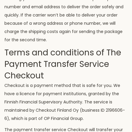
number and email address to deliver the order safely and
quickly. If the carrier won’t be able to deliver your order
because of a wrong address or phone number, we will
charge the shipping costs again for sending the package
for the second time.
Terms and conditions of The
Payment Transfer Service
Checkout
Checkout is a payment method that is safe for you. We
have a licence for payment institutions, granted by the
Finnish Financial Supervisory Authority. The service is
maintained by Checkout Finland Oy (business ID 2196606-
6), which is part of OP Financial Group.
The payment transfer service Checkout will transfer your