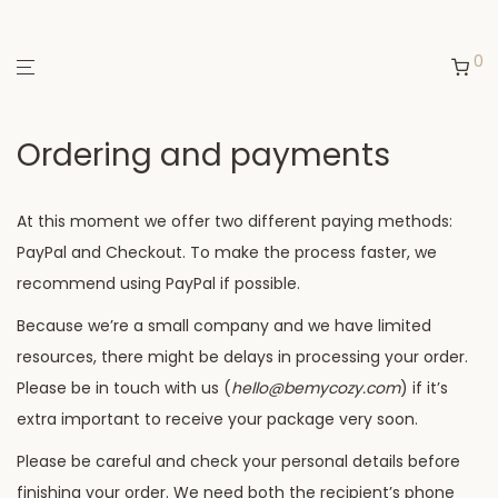
0
Ordering and payments
At this moment we offer two different paying methods:
PayPal and Checkout. To make the process faster, we
recommend using PayPal if possible.
Because we’re a small company and we have limited
resources, there might be delays in processing your order.
Please be in touch with us (
hello@bemycozy.com
) if it’s
extra important to receive your package very soon.
Please be careful and check your personal details before
finishing your order. We need both the recipient’s phone