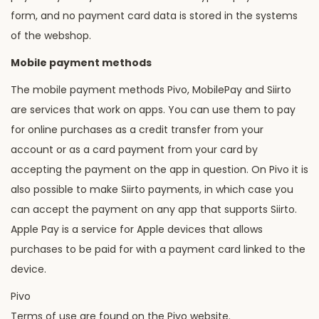
form, and no payment card data is stored in the systems
of the webshop.
Mobile payment methods
The mobile payment methods Pivo, MobilePay and Siirto
are services that work on apps. You can use them to pay
for online purchases as a credit transfer from your
account or as a card payment from your card by
accepting the payment on the app in question. On Pivo it is
also possible to make Siirto payments, in which case you
can accept the payment on any app that supports Siirto.
Apple Pay is a service for Apple devices that allows
purchases to be paid for with a payment card linked to the
device.
Pivo
Terms of use are found on the Pivo website.