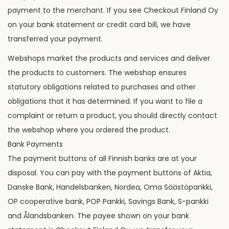
payment to the merchant. If you see Checkout Finland Oy
on your bank statement or credit card bill, we have
transferred your payment.
Webshops market the products and services and deliver
the products to customers. The webshop ensures
statutory obligations related to purchases and other
obligations that it has determined. If you want to file a
complaint or return a product, you should directly contact
the webshop where you ordered the product.
Bank Payments
The payment buttons of all Finnish banks are at your
disposal. You can pay with the payment buttons of Aktia,
Danske Bank, Handelsbanken, Nordea, Oma Säästöpankki,
OP cooperative bank, POP Pankki, Savings Bank, S-pankki
and Ålandsbanken. The payee shown on your bank