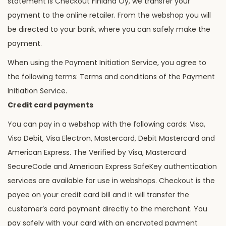
statement is Checkout Finland Oy, we transfer your
payment to the online retailer. From the webshop you will
be directed to your bank, where you can safely make the
payment.
When using the Payment Initiation Service, you agree to
the following terms: Terms and conditions of the Payment
Initiation Service.
Credit card payments
You can pay in a webshop with the following cards: Visa,
Visa Debit, Visa Electron, Mastercard, Debit Mastercard and
American Express. The Verified by Visa, Mastercard
SecureCode and American Express SafeKey authentication
services are available for use in webshops. Checkout is the
payee on your credit card bill and it will transfer the
customer’s card payment directly to the merchant. You
pay safely with your card with an encrypted payment