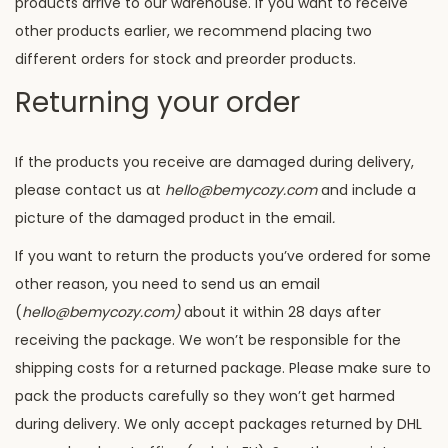
products arrive to our warehouse. If you want to receive
other products earlier, we recommend placing two
different orders for stock and preorder products.
Returning your order
If the products you receive are damaged during delivery,
please contact us at
hello@bemycozy.com
and include a
picture of the damaged product in the email
.
If you want to return the products you’ve ordered for some
other reason, you need to send us an email
(
hello@bemycozy.com)
about it within 28 days after
receiving the package. We won’t be responsible for the
shipping costs for a returned package. Please make sure to
pack the products carefully so they won’t get harmed
during delivery. We only accept packages returned by DHL