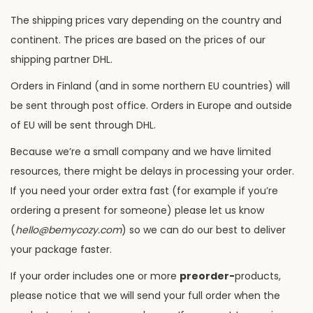
The shipping prices vary depending on the country and
continent. The prices are based on the prices of our
shipping partner DHL.
Orders in Finland (and in some northern EU countries) will
be sent through post office. Orders in Europe and outside
of EU will be sent through DHL.
Because we’re a small company and we have limited
resources, there might be delays in processing your order.
If you need your order extra fast (for example if you’re
ordering a present for someone) please let us know
(
hello@bemycozy.com
) so we can do our best to deliver
your package faster.
If your order includes one or more
preorder-
products,
please notice that we will send your full order when the