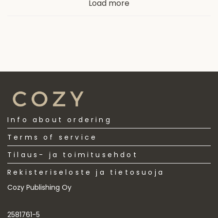
Load more
latest
Info about ordering
Terms of service
Tilaus- ja toimitusehdot
Rekisteriseloste ja tietosuoja
Cozy Publishing Oy
2581761-5