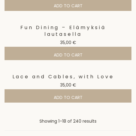
ADD TO CART
Fun Dining – Elämyksiä
lautasella
35,00
€
ADD TO CART
Lace and Cables, with Love
35,00
€
ADD TO CART
Sorted
Showing 1–18 of 240 results
by