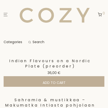
0
Categories
Search
Indian Flavours on a Nordic
Plate (preorder)
36,00
€
ADD TO CART
Sahramia & mustikkaa –
Makumatka Intiasta pohjolaan