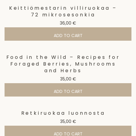
Keittiömestarin villiruokaa –
72 mikrosesonkia
36,00
€
ADD TO CART
Food in the Wild – Recipes for
Foraged Berries, Mushrooms
and Herbs
35,00
€
ADD TO CART
Retkiruokaa luonnosta
35,00
€
ADD TO CART