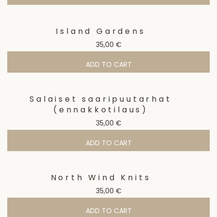
Island Gardens
35,00
€
ADD TO CART
Salaiset saaripuutarhat
(ennakkotilaus)
35,00
€
ADD TO CART
North Wind Knits
35,00
€
ADD TO CART