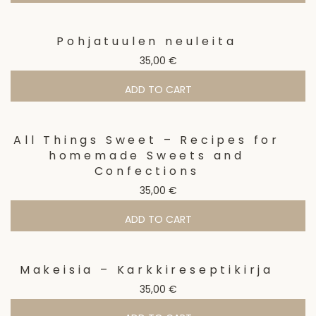
Pohjatuulen neuleita
35,00
€
ADD TO CART
All Things Sweet – Recipes for
homemade Sweets and
Confections
35,00
€
ADD TO CART
Makeisia – Karkkireseptikirja
35,00
€