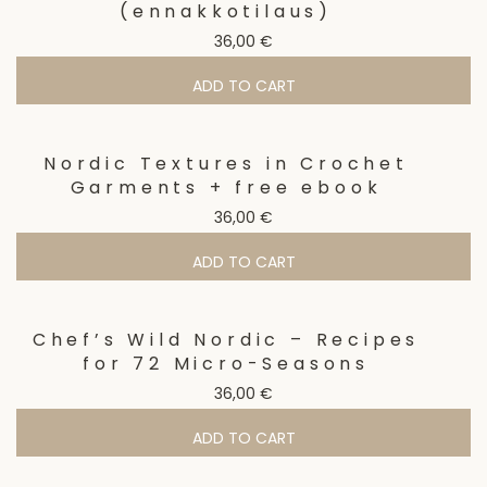
(ennakkotilaus)
36,00
€
ADD TO CART
Nordic Textures in Crochet
Garments + free ebook
36,00
€
ADD TO CART
Chef’s Wild Nordic – Recipes
for 72 Micro-Seasons
36,00
€
ADD TO CART