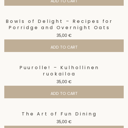
ADD TO CART
Bowls of Delight – Recipes for
Porridge and Overnight Oats
35,00
€
ADD TO CART
Puurolle! – Kulhollinen
ruokailoa
35,00
€
ADD TO CART
The Art of Fun Dining
35,00
€