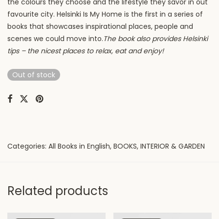
the colours they choose and the lifestyle they savor in out
favourite city.
Helsinki Is My Home is the first in a series of
books that showcases inspirational places, people and
scenes we could move into.
The book also provides Helsinki
tips – the nicest places to relax, eat and enjoy!
Out of stock
Categories:
All Books in English
,
BOOKS
,
INTERIOR & GARDEN
Related products