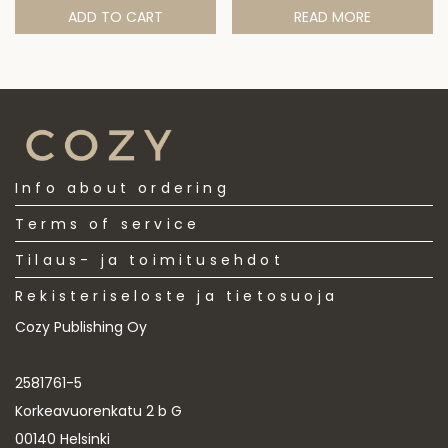
ADD TO CART
READ MORE
Info about ordering
Terms of service
Tilaus- ja toimitusehdot
Rekisteriseloste ja tietosuoja
Cozy Publishing Oy
2581761-5
Korkeavuorenkatu 2 b G
00140 Helsinki