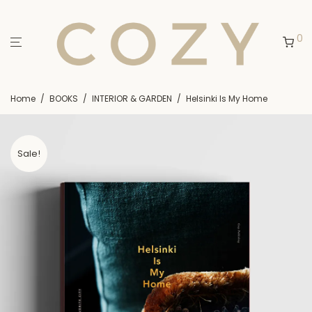
0
Home
/
BOOKS
/
INTERIOR & GARDEN
/
Helsinki Is My Home
Sale!