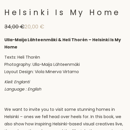
Helsinki Is My Home
34,00
€
20,00
€
Original
Current
price
price
was:
is:
Ulla-Maija Lähteenmäki & Heli Thorén – Helsinki Is My
34,00 €.
20,00 €.
Home
Texts: Heli Thorén
Photography: Ulla-Maija Lähteenmäki
Layout Design: Viola Minerva Virtamo
Kieli: Englanti
Language : English
We want to invite you to visit some stunning homes in
Helsinki – ones we fell head over heels for. In this book, we
also show how inspiring Helsinki-based visual creatives live,