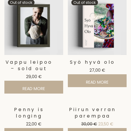
Vappu leipoo
Syö hyvä olo
– sold out
27,00
€
29,00
€
READ MORE
READ MORE
Penny is
Piirun verran
Sale!
longing
parempaa
Original price w
Current p
22,00
€
30,00
€
23,50
€