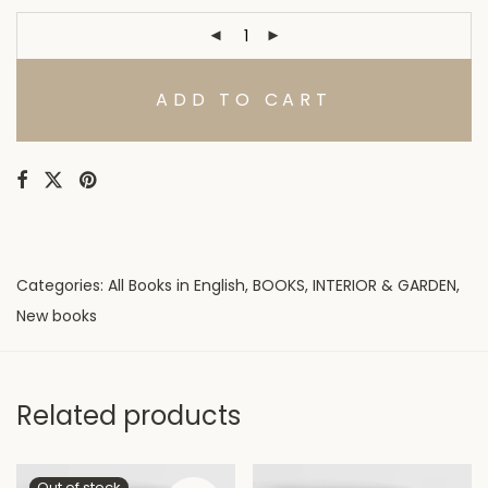
ADD TO CART
Categories:
All Books in English
,
BOOKS
,
INTERIOR & GARDEN
,
New books
Related products