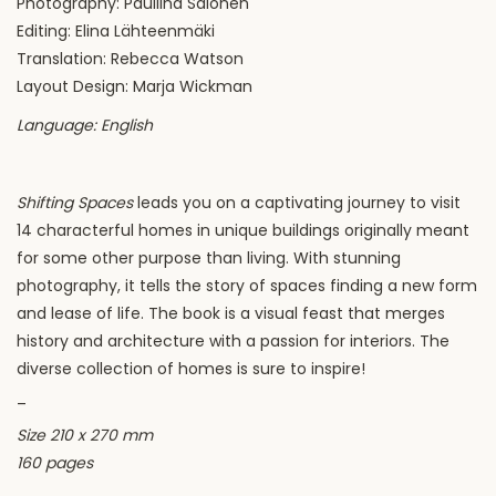
Photography: Pauliina Salonen
Editing: Elina Lähteenmäki
Translation: Rebecca Watson
Layout Design: Marja Wickman
Language: English
Shifting Spaces
leads you on a captivating journey to visit
14 characterful homes in unique buildings originally meant
for some other purpose than living. With stunning
photography, it tells the story of spaces finding a new form
and lease of life. The book is a visual feast that merges
history and architecture with a passion for interiors. The
diverse collection of homes is sure to inspire!
_
Size 210 x 270 mm
160 pages