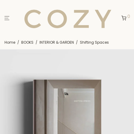
0
Home
/
BOOKS
/
INTERIOR & GARDEN
/
Shifting Spaces