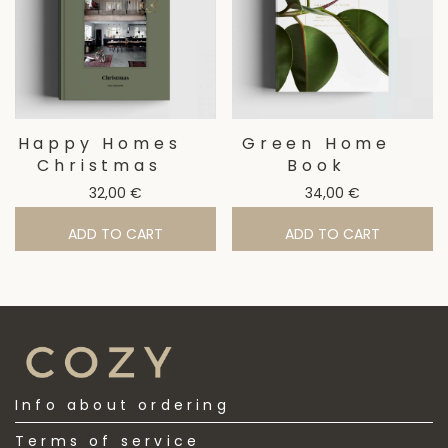
Happy Homes
Green Home
Christmas
Book
32,00
€
34,00
€
ADD TO CART
ADD TO CART
Info about ordering
Terms of service