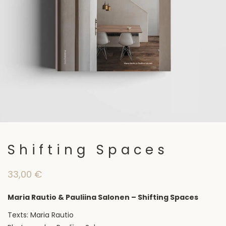
Shifting Spaces
33,00
€
Maria Rautio & Pauliina Salonen – Shifting Spaces
Texts: Maria Rautio