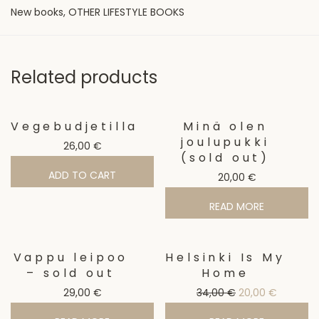
New books
,
OTHER LIFESTYLE BOOKS
Related products
Vegebudjetilla
Minä olen
joulupukki
26,00
€
(sold out)
ADD TO CART
20,00
€
READ MORE
Vappu leipoo
Helsinki Is My
Sale!
– sold out
Home
Original price w
Current p
29,00
€
34,00
€
20,00
€