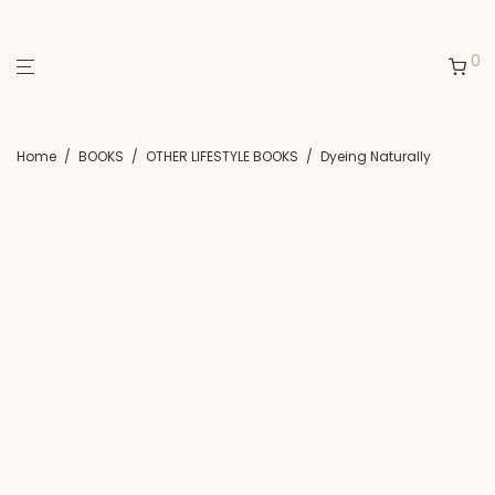
0
Home
/
BOOKS
/
OTHER LIFESTYLE BOOKS
/
Dyeing Naturally