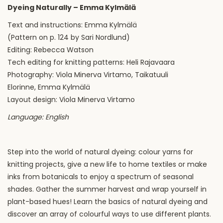
Dyeing Naturally – Emma Kylmälä
Text and instructions: Emma Kylmälä
(Pattern on p. 124 by Sari Nordlund)
Editing: Rebecca Watson
Tech editing for knitting patterns: Heli Rajavaara
Photography: Viola Minerva Virtamo, Taikatuuli
Elorinne, Emma Kylmälä
Layout design: Viola Minerva Virtamo
Language: English
Step into the world of natural dyeing: colour yarns for
knitting projects, give a new life to home textiles or make
inks from botanicals to enjoy a spectrum of seasonal
shades. Gather the summer harvest and wrap yourself in
plant-based hues! Learn the basics of natural dyeing and
discover an array of colourful ways to use different plants.