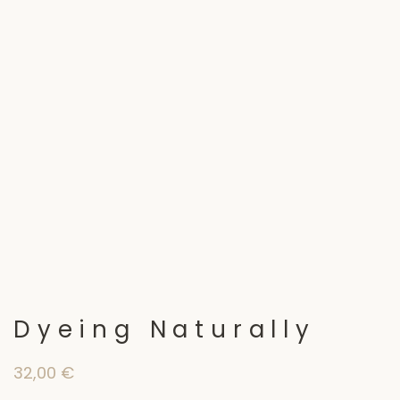
Dyeing Naturally
32,00
€