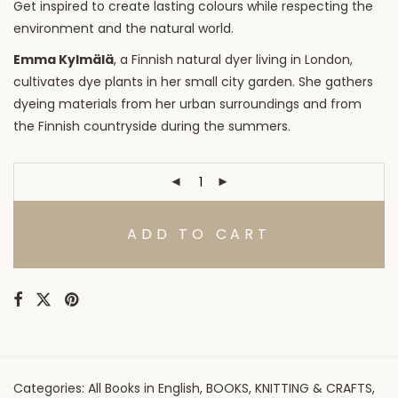
Get inspired to create lasting colours while respecting the
environment and the natural world.
Emma Kylmälä
, a Finnish natural dyer living in London,
cultivates dye plants in her small city garden. She gathers
dyeing materials from her urban surroundings and from
the Finnish countryside during the summers.
ADD TO CART
Categories:
All Books in English
,
BOOKS
,
KNITTING & CRAFTS
,