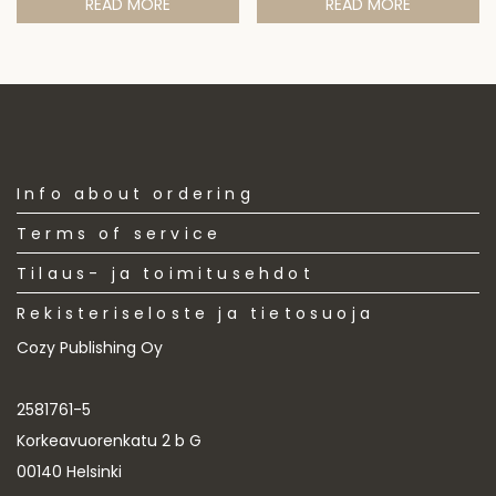
READ MORE
READ MORE
Info about ordering
Terms of service
Tilaus- ja toimitusehdot
Rekisteriseloste ja tietosuoja
Cozy Publishing Oy
2581761-5
Korkeavuorenkatu 2 b G
00140 Helsinki