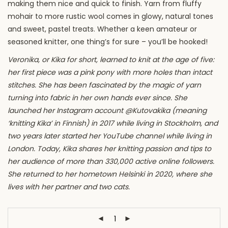
making them nice and quick to finish. Yarn from fluffy
mohair to more rustic wool comes in glowy, natural tones
and sweet, pastel treats. Whether a keen amateur or
seasoned knitter, one thing’s for sure – you’ll be hooked!
Veronika, or Kika for short, learned to knit at the age of five:
her first piece was a pink pony with more holes than intact
stitches. She has been fascinated by the magic of yarn
turning into fabric in her own hands ever since. She
launched her Instagram account @Kutovakika (meaning
‘knitting Kika’ in Finnish) in 2017 while living in Stockholm, and
two years later started her YouTube channel while living in
London. Today, Kika shares her knitting passion and tips to
her audience of more than 330,000 active online followers.
She returned to her hometown Helsinki in 2020, where she
lives with her partner and two cats.