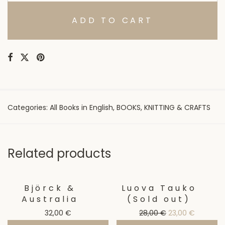
ADD TO CART
Categories:
All Books in English
,
BOOKS
,
KNITTING & CRAFTS
Related products
Björck &
Luova Tauko
Sale!
Australia
(Sold out)
Original price wa
Current p
32,00
€
28,00
€
23,00
€