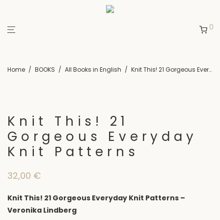
0
Home
/
BOOKS
/
All Books in English
/
Knit This! 21 Gorgeous Everyday Knit Patterns
Knit This! 21
Gorgeous Everyday
Knit Patterns
32,00
€
Knit This! 21 Gorgeous Everyday Knit Patterns –
Veronika Lindberg