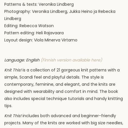
Patterns & texts: Veronika Lindberg
Photography: Veronika Lindberg,
Jukka Heino ja Rebecka
Lindberg
Editing:
Rebecca Watson
Pattern editing:
Heli Rajavaara
Layout design: Viola Minerva Virtamo
Language: English
(Finnish version available here)
Knit This!
is a collection of 21 gorgeous knit patterns with a
simple, Scandi feel and playful details. The style is
contemporary, feminine, and elegant, and the knits are
designed with wearability and comfort in mind. The book
also includes special technique tutorials and handy knitting
tips.
Knit This!
includes both advanced and beginner-friendly
projects. Many of the knits are worked with big size needles,