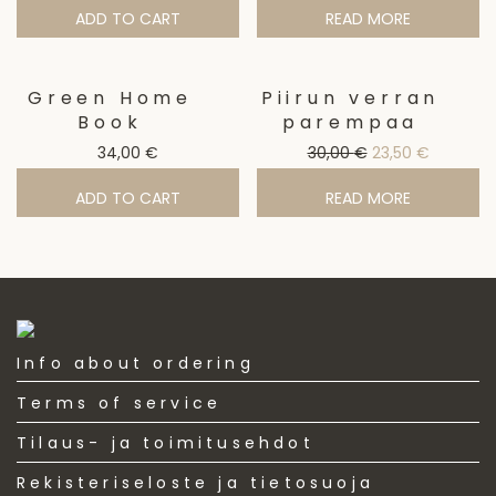
ADD TO CART
READ MORE
Green Home
Piirun verran
Sale!
Book
parempaa
Original price w
Current p
34,00
€
30,00
€
23,50
€
ADD TO CART
READ MORE
Info about ordering
Terms of service
Tilaus- ja toimitusehdot
Rekisteriseloste ja tietosuoja