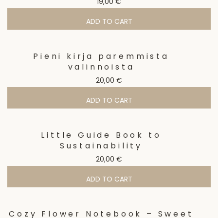
19,00
€
ADD TO CART
Pieni kirja paremmista
valinnoista
20,00
€
ADD TO CART
Little Guide Book to
Sustainability
20,00
€
ADD TO CART
Cozy Flower Notebook – Sweet