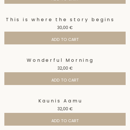
This is where the story begins
30,00
€
ADD TO CART
Wonderful Morning
32,00
€
ADD TO CART
Kaunis Aamu
32,00
€
ADD TO CART