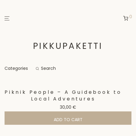
0
PIKKUPAKETTI
Categories
Search
Piknik People – A Guidebook to
Local Adventures
30,00
€
ADD TO CART