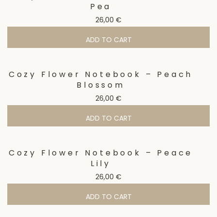
Pea
26,00
€
ADD TO CART
Cozy Flower Notebook – Peach
Blossom
26,00
€
ADD TO CART
Cozy Flower Notebook – Peace
Lily
26,00
€
ADD TO CART