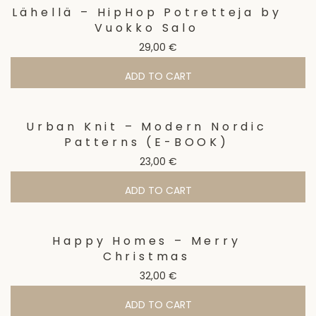
Lähellä – HipHop Potretteja by
Vuokko Salo
29,00
€
ADD TO CART
Urban Knit – Modern Nordic
Patterns (E-BOOK)
23,00
€
ADD TO CART
Happy Homes – Merry
Christmas
32,00
€
ADD TO CART