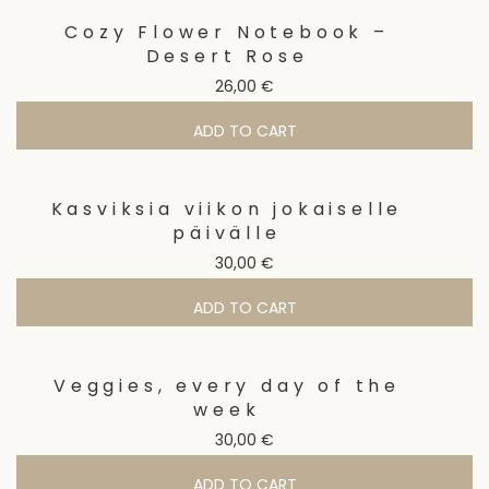
Cozy Flower Notebook –
Desert Rose
26,00
€
ADD TO CART
Kasviksia viikon jokaiselle
päivälle
30,00
€
ADD TO CART
Veggies, every day of the
week
30,00
€
ADD TO CART