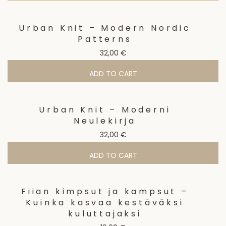
Urban Knit – Modern Nordic
Patterns
32,00
€
ADD TO CART
Urban Knit – Moderni
Neulekirja
32,00
€
ADD TO CART
Fiian kimpsut ja kampsut –
Kuinka kasvaa kestäväksi
kuluttajaksi