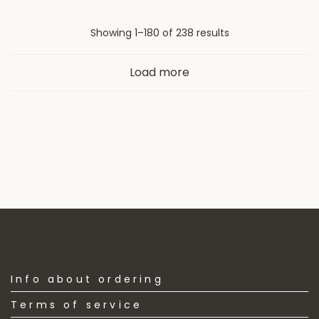
Sorted
Showing 1–180 of 238 results
by
Load more
latest
Info about ordering
Terms of service