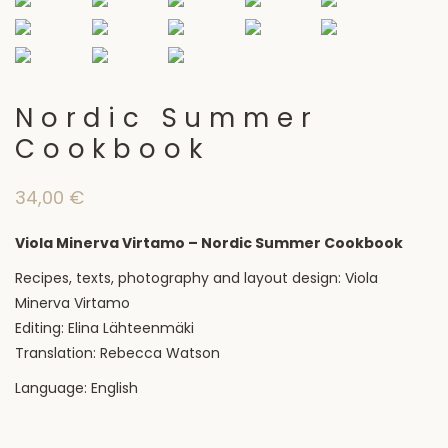
Nordic Summer
Cookbook
34,00
€
Viola Minerva Virtamo – Nordic Summer Cookbook
Recipes, texts, photography and layout design: Viola
Minerva Virtamo
Editing: Elina Lähteenmäki
Translation: Rebecca Watson
Language: English