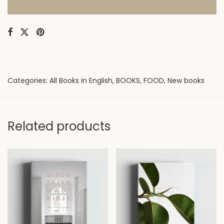
Categories:
All Books in English
,
BOOKS
,
FOOD
,
New books
Related products