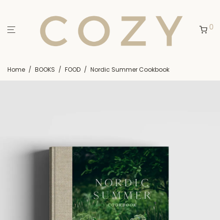
0
Home
/
BOOKS
/
FOOD
/
Nordic Summer Cookbook