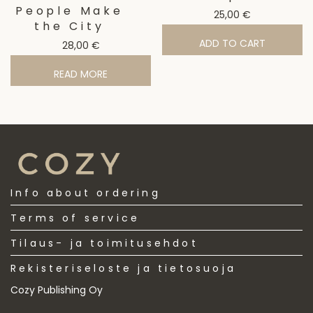
People Make
25,00
€
the City
ADD TO CART
28,00
€
READ MORE
Info about ordering
Terms of service
Tilaus- ja toimitusehdot
Rekisteriseloste ja tietosuoja
Cozy Publishing Oy