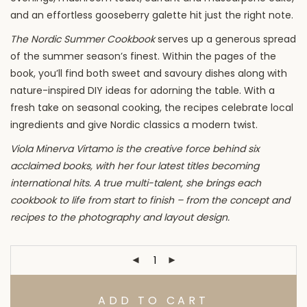
and an effortless gooseberry galette hit just the right note.
The Nordic Summer Cookbook
serves up a generous spread
of the summer season’s finest. Within the pages of the
book, you’ll find both sweet and savoury dishes along with
nature-inspired DIY ideas for adorning the table. With a
fresh take on seasonal cooking, the recipes celebrate local
ingredients and give Nordic classics a modern twist.
Viola Minerva Virtamo is the creative force behind six
acclaimed books, with her four latest titles becoming
international hits. A true multi-talent, she brings each
cookbook to life from start to finish – from the concept and
recipes to the photography and layout design.
ADD TO CART