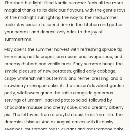
The short but light-filled Nordic summer feels all the more
magical thanks to its delicious flavours, with the gentle rays
of the midnight sun lighting the way to the midsummer
table. Any excuse to spend time in the kitchen and gather
your nearest and dearest only adds to the joy of
summertime.
May opens the summer harvest with refreshing spruce tip
lemonade, nettle crepes, parmesan and lovage soup, and
creamy rhubarb and vanilla buns. Early summer brings the
simple pleasure of new potatoes, grilled early cabbage,
crispy whitefish with buttermilk and fennel dressing, and a
strawberry meringue cake. At the season’s loveliest garden
party, wildflowers grace the table alongside generous
servings of umami-packed potato salad, followed by
chocolate mousse and cherry cake, and a creamy bilberry
pie. The leftovers from a crayfish feast transform into the
dreamiest bisque. And as August arrives with its dusky
evenings, mushroom toast, currant and mascarpone cake,