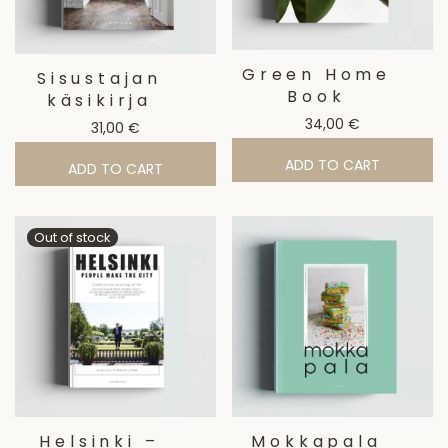
Green Home
Sisustajan
Book
käsikirja
34,00
€
31,00
€
ADD TO CART
ADD TO CART
Helsinki –
Mokkapala