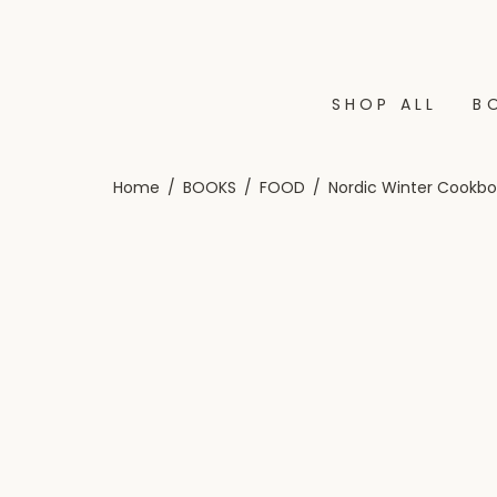
SHOP ALL
B
Home
/
BOOKS
/
FOOD
/
Nordic Winter Cookbo