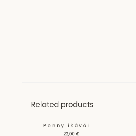
Related products
Penny ikävöi
22,00
€