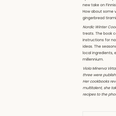
new take on Finnis
How about some 
gingerbread tiram
Nordic Winter Co
treats. The book c
instructions for n
ideas. The season
local ingredients, 
millennium.
Viola Minerva Virtam
three were publishe
Her cookbooks reve
multitalent, she t
recipes to the pho