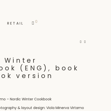
0
RETAIL
 Winter
ook (ENG), book
ook version
tamo – Nordic Winter Cookbook
otography & layout design: Viola Minerva Virtamo