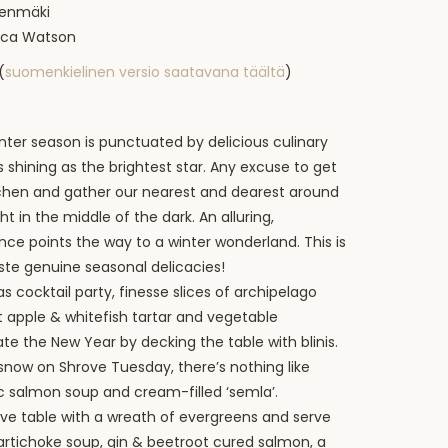
teenmäki
ecca Watson
(
suomenkielinen versio saatavana täältä
)
nter season is punctuated by delicious culinary
 shining as the brightest star. Any excuse to get
itchen and gather our nearest and dearest around
ght in the middle of the dark. An alluring,
ce points the way to a winter wonderland. This is
ste genuine seasonal delicacies!
s cocktail party, finesse slices of archipelago
 apple & whitefish tartar and vegetable
te the New Year by decking the table with blinis.
 snow on Shrove Tuesday, there’s nothing like
ic salmon soup and cream-filled ‘semla’.
ive table with a wreath of evergreens and serve
tichoke soup, gin & beetroot cured salmon, a