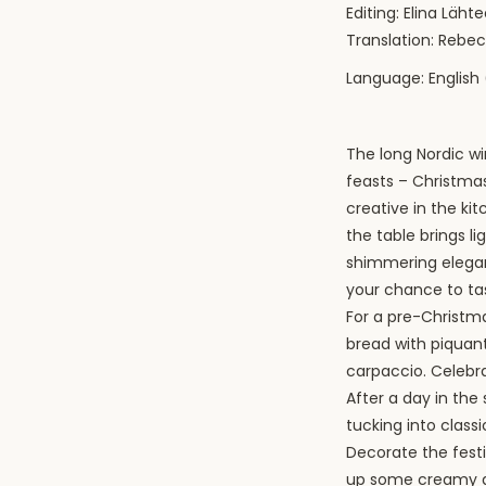
Editing: Elina Läh
Translation: Reb
Language: English 
The long Nordic wi
feasts – Christmas
creative in the k
the table brings li
shimmering elegan
your chance to ta
For a pre-Christma
bread with piquant
carpaccio. Celebra
After a day in the
tucking into class
Decorate the fest
up some creamy ar