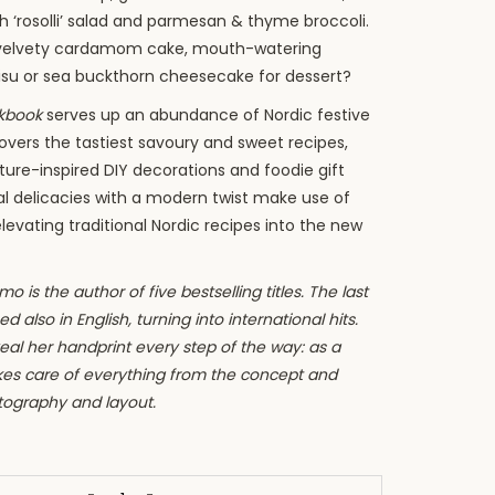
h ‘rosolli’ salad and parmesan & thyme broccoli.
velvety cardamom cake, mouth-watering
isu or sea buckthorn cheesecake for dessert?
okbook
serves up an abundance of Nordic festive
overs the tastiest savoury and sweet recipes,
ature-inspired DIY decorations and foodie gift
al delicacies with a modern twist make use of
elevating traditional Nordic recipes into the new
o is the author of five bestselling titles. The last
d also in English, turning into international hits.
al her handprint every step of the way: as a
akes care of everything from the concept and
tography and layout.