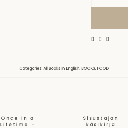
Categories:
All Books in English
,
BOOKS
,
FOOD
Once in a
Sisustajan
Lifetime –
käsikirja