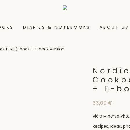
OOKS
DIARIES & NOTEBOOKS
ABOUT US
ok (ENG), book + E-book version
Nordic
Cookb
+ E-b
33,00
€
Viola Minerva Vir
Recipes, ideas, ph