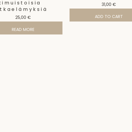
kimuistoisia
31,00
€
tkaelämyksiä
ADD TO CART
25,00
€
READ MORE