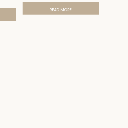
READ MORE