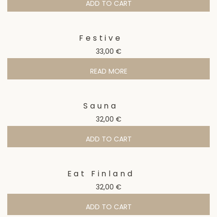
ADD TO CART
Festive
33,00
€
READ MORE
Sauna
32,00
€
ADD TO CART
Eat Finland
32,00
€
ADD TO CART