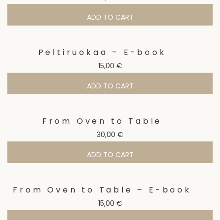
ADD TO CART
Peltiruokaa – E-book
15,00
€
ADD TO CART
From Oven to Table
30,00
€
ADD TO CART
From Oven to Table – E-book
15,00
€