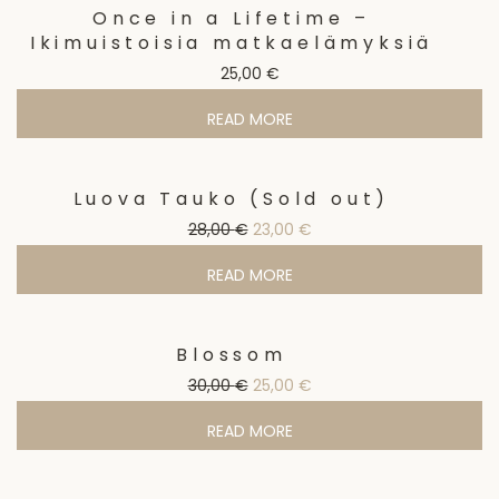
Once in a Lifetime –
Ikimuistoisia matkaelämyksiä
25,00
€
READ MORE
Luova Tauko (Sold out)
Sale!
Original price was: 28,00 €.
Current price is: 23,00 €
28,00
€
23,00
€
READ MORE
Blossom
Sale!
Original price was: 30,00 €.
Current price is: 25,00 €
30,00
€
25,00
€
READ MORE