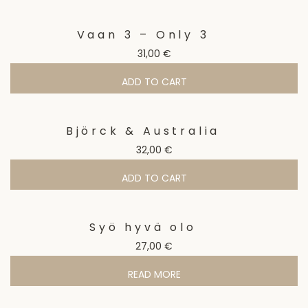
Vaan 3 – Only 3
31,00
€
ADD TO CART
Björck & Australia
32,00
€
ADD TO CART
Syö hyvä olo
27,00
€
READ MORE