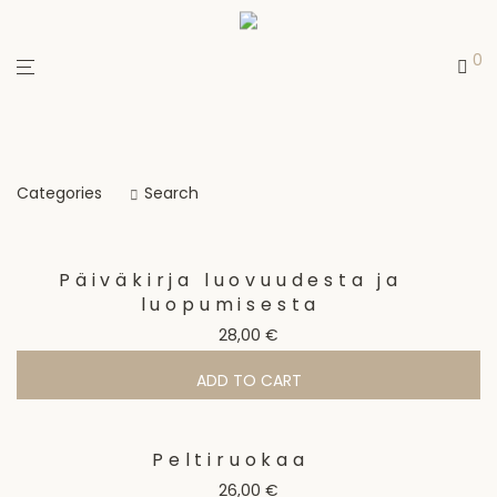
0
Categories
Search
Päiväkirja luovuudesta ja
luopumisesta
28,00
€
ADD TO CART
Peltiruokaa
26,00
€