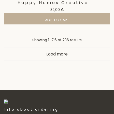
Happy Homes Creative
32,00
€
ADD TO CART
Sorted
Showing 1–216 of 236 results
by
Load more
latest
Info about ordering