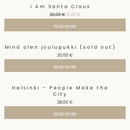
I Am Santa Claus
Sale!
Original price was: 20,00 €.
Current price is: 15,00 €.
20,00
€
15,00
€
READ MORE
Minä olen joulupukki (sold out)
20,00
€
READ MORE
Helsinki – People Make the
City
28,00
€
READ MORE