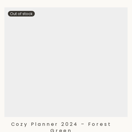
Cozy Planner 2024 – Forest
Green