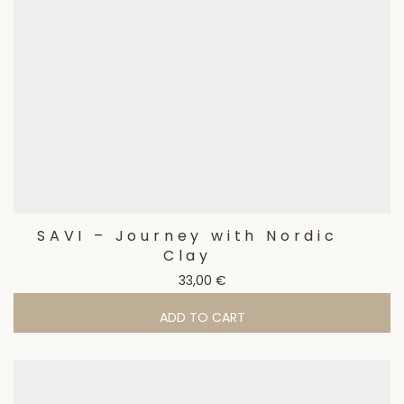
SAVI – Journey with Nordic
Clay
33,00
€
ADD TO CART