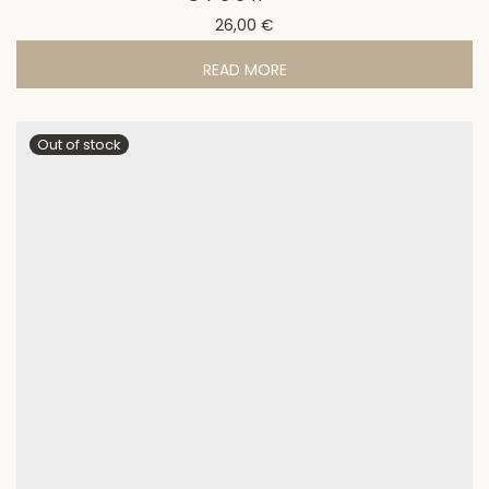
26,00
€
READ MORE