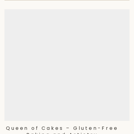
Queen of Cakes – Gluten-Free