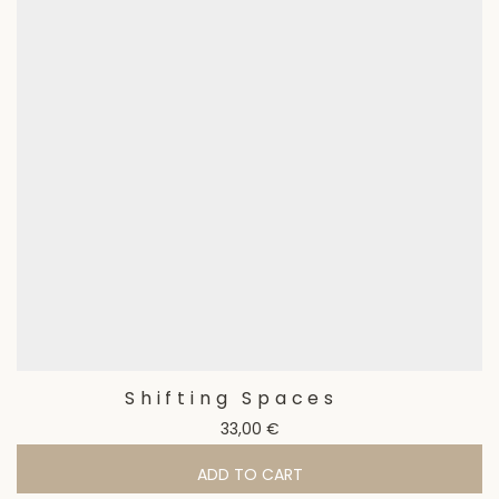
Shifting Spaces
33,00
€
ADD TO CART