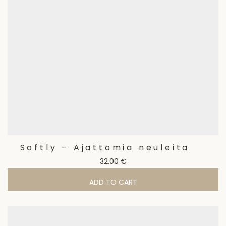
Softly – Ajattomia neuleita
32,00
€
ADD TO CART