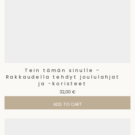
Tein tämän sinulle –
Rakkaudella tehdyt joululahjat
ja -koristeet
32,00
€
ADD TO CART