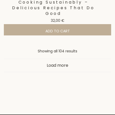
Cooking Sustainably –
Delicious Recipes That Do
Good
32,00
€
ADD TO CART
Showing all 104 results
Load more