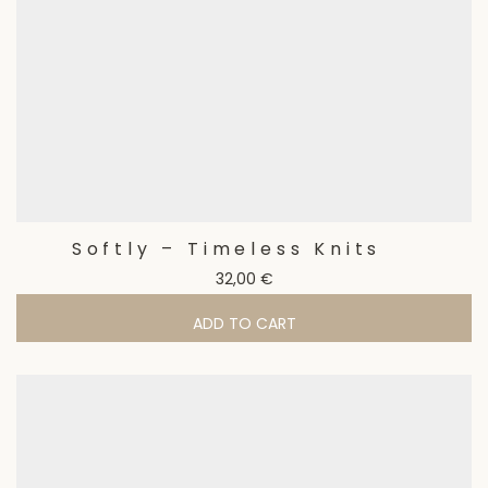
Softly – Timeless Knits
32,00
€
ADD TO CART