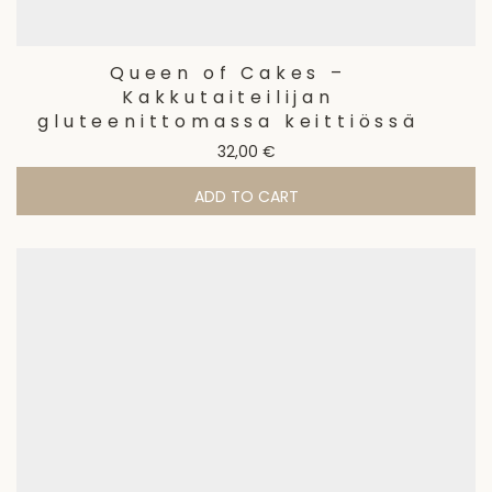
Queen of Cakes –
Kakkutaiteilijan
gluteenittomassa keittiössä
32,00
€
ADD TO CART