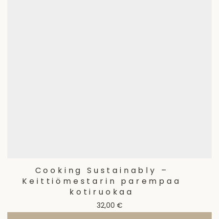
Cooking Sustainably –
Keittiömestarin parempaa
kotiruokaa
32,00
€