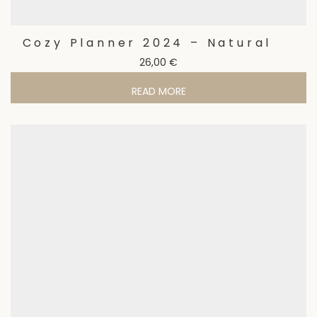
Cozy Planner 2024 – Natural
26,00
€
READ MORE