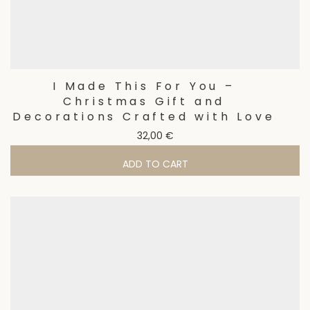
I Made This For You –
Christmas Gift and
Decorations Crafted with Love
32,00
€
ADD TO CART