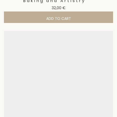
Baking and Artistry
32,00
€
ADD TO CART