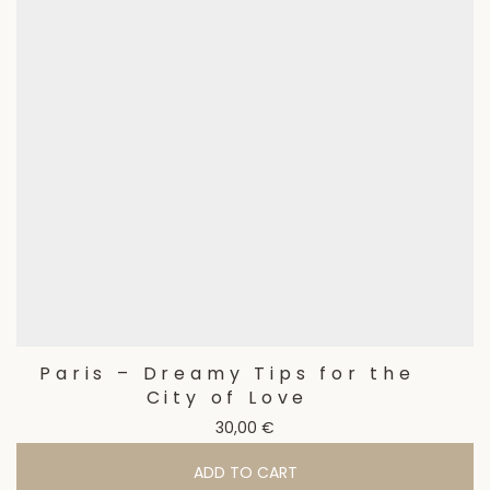
Paris – Dreamy Tips for the
City of Love
30,00
€
ADD TO CART