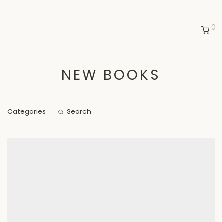
0
NEW BOOKS
Categories
Search