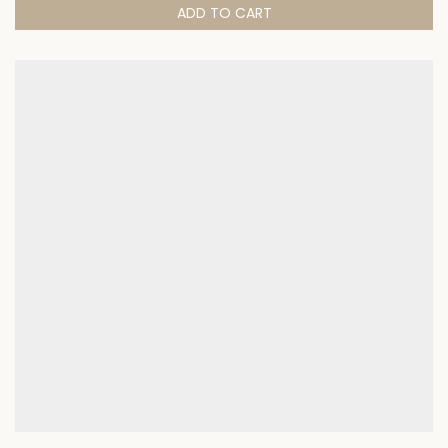
ADD TO CART