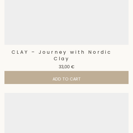
CLAY – Journey with Nordic
Clay
33,00
€
ADD TO CART